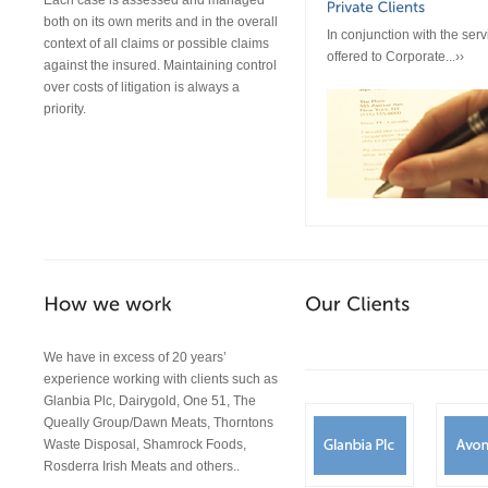
Each case is assessed and managed
both on its own merits and in the overall
In conjunction with the serv
context of all claims or possible claims
offered to Corporate...››
against the insured. Maintaining control
over costs of litigation is always a
priority.
We have in excess of 20 years’
experience working with clients such as
Glanbia Plc, Dairygold, One 51, The
Queally Group/Dawn Meats, Thorntons
Waste Disposal, Shamrock Foods,
Rosderra Irish Meats and others..