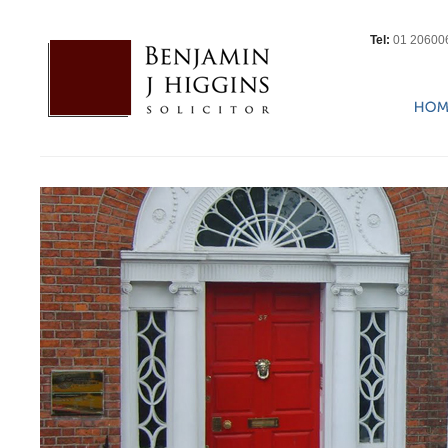
Tel:
01 20600