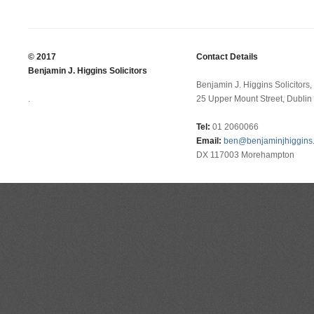
© 2017
Contact Details
Benjamin J. Higgins Solicitors
Benjamin J. Higgins Solicitors,
.
25 Upper Mount Street, Dublin 
Tel:
01 2060066
Email:
ben@benjaminjhiggins.
DX 117003 Morehampton