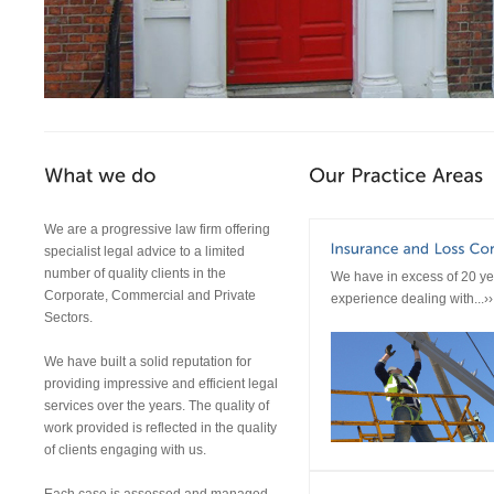
We are a progressive law firm offering
specialist legal advice to a limited
number of quality clients in the
We have in excess of 20 ye
Corporate, Commercial and Private
experience dealing with...››
Sectors.
We have built a solid reputation for
providing impressive and efficient legal
services over the years. The quality of
work provided is reflected in the quality
of clients engaging with us.